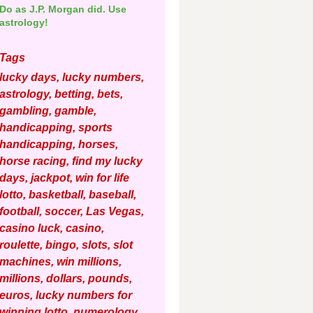
Do as J.P. Morgan did. Use
astrology!
Tags
lucky days, lucky numbers,
astrology, betting, bets,
gambling, gamble,
handicapping, sports
handicapping, horses,
horse racing, find my lucky
days, jackpot, win for life
lotto, basketball, baseball,
football, soccer, Las Vegas,
casino luck, casino,
roulette, bingo, slots, slot
machines, win millions,
millions, dollars, pounds,
euros, lucky numbers for
winning lotto, numerology,