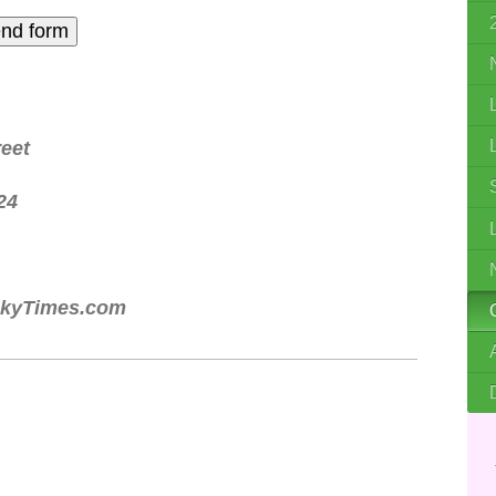
reet
24
kyTimes.com