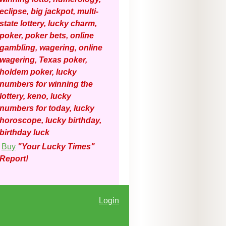
eclipse, big jackpot, multi-
state lottery, lucky charm,
poker, poker bets, online
gambling, wagering, online
wagering, Texas poker,
holdem poker, lucky
numbers for winning the
lottery, keno, lucky
numbers for today, lucky
horoscope, lucky birthday,
birthday luck
Buy
"Your Lucky Times"
Report!
Login