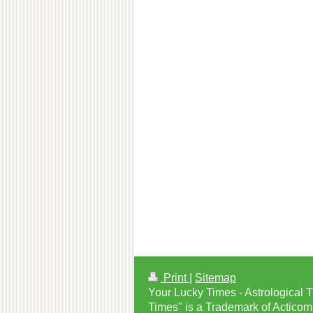
Print
|
Sitemap
Your Lucky Times - Astrological 
Times" is a Trademark of Acticom,