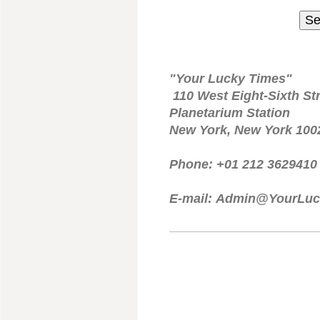
"Your Lucky Times"
110 West Eight-Sixth St
Planetarium Station
New York
,
New York
100
Phone:
+01 212 3629410
E-mail:
Admin@YourLuc