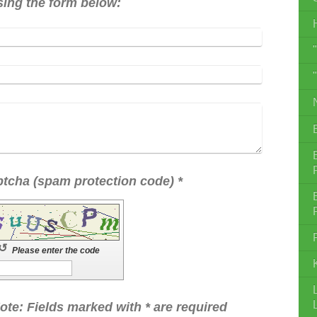
sing the form below:
Captcha (spam protection code) *
↺
Please enter the code
ote
: Fields marked with
*
are required