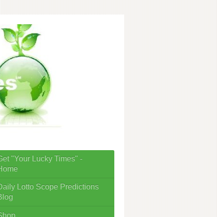
Get "Your Lucky Times" -
Home
Daily Lotto Scope Predictions
Blog
Shop