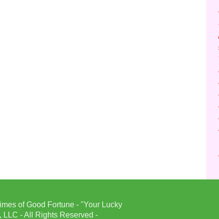
Times of Good Fortune - "Your Lucky
 LLC - All Rights Reserved -