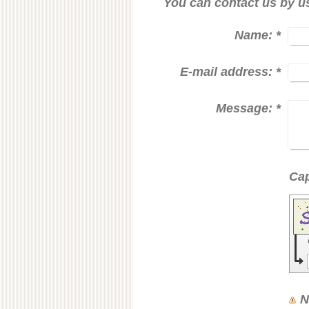
You can contact us by u
Name:
*
E-mail address:
*
Message:
*
N