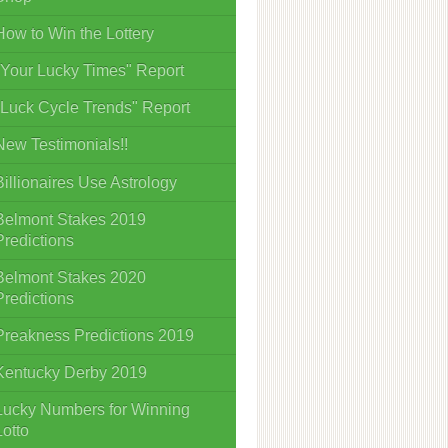
How to Win the Lottery
"Your Lucky Times" Report
"Luck Cycle Trends" Report
New Testimonials!!
Billionaires Use Astrology
Belmont Stakes 2019
Predictions
Belmont Stakes 2020
Predictions
Preakness Predictions 2019
Kentucky Derby 2019
Lucky Numbers for Winning
Lotto