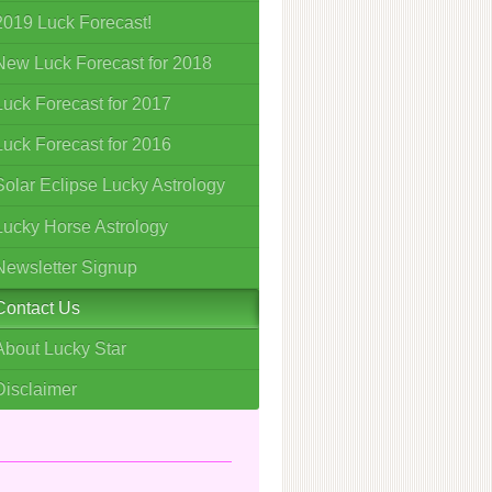
2019 Luck Forecast!
New Luck Forecast for 2018
Luck Forecast for 2017
Luck Forecast for 2016
Solar Eclipse Lucky Astrology
Lucky Horse Astrology
Newsletter Signup
Contact Us
About Lucky Star
Disclaimer