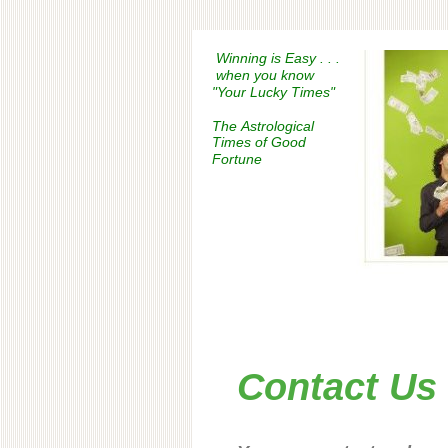
Winning is Easy . . .
when you know
"Your Lucky Times"
The Astrological
Times of Good
Fortune
Contact Us