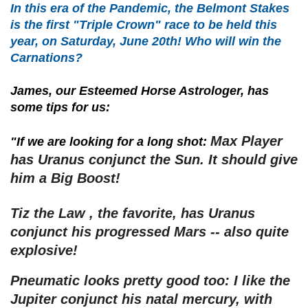
In this era of the Pandemic, the Belmont Stakes
is the first "Triple Crown" race to be held this
year, on Saturday, June 20th! Who will win the
Carnations?
James, our Esteemed Horse Astrologer, has
some tips for us:
Max Player
"If we are looking for a long shot:
has Uranus conjunct the Sun. It should give
him a Big Boost!
Tiz the Law , the favorite, has Uranus
conjunct his progressed Mars -- also quite
explosive!
Pneumatic looks pretty good too:
I like the
Jupiter conjunct his natal mercury, with