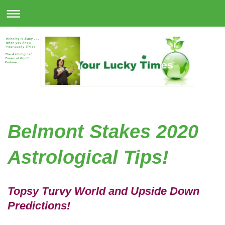
Winning is Easy . . .
when you know
"Your Lucky Times"
The Astrological
Times of Good
Fortune
Belmont Stakes 2020
Astrological Tips!
Topsy Turvy World and Upside Down
Predictions!