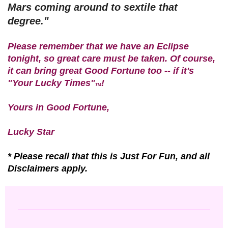
Mars coming around to sextile that
degree."
Please remember that we have an Eclipse
tonight, so great care must be taken. Of course,
it can bring great Good Fortune too -- if it's
"Your Lucky Times"
!
TM
Yours in Good Fortune,
Lucky Star
* Please recall that this is Just For Fun, and all
Disclaimers apply.