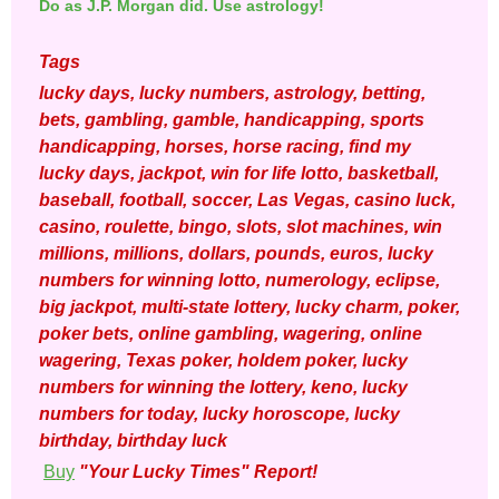
Do as J.P. Morgan did. Use astrology!
Tags
lucky days, lucky numbers, astrology, betting,
bets, gambling, gamble, handicapping, sports
handicapping, horses, horse racing, find my
lucky days, jackpot, win for life lotto, basketball,
baseball, football, soccer, Las Vegas, casino luck,
casino, roulette, bingo, slots, slot machines, win
millions, millions, dollars, pounds, euros, lucky
numbers for winning lotto, numerology, eclipse,
big jackpot, multi-state lottery, lucky charm, poker,
poker bets, online gambling, wagering, online
wagering, Texas poker, holdem poker, lucky
numbers for winning the lottery, keno, lucky
numbers for today, lucky horoscope, lucky
birthday, birthday luck
Buy
"Your Lucky Times" Report!