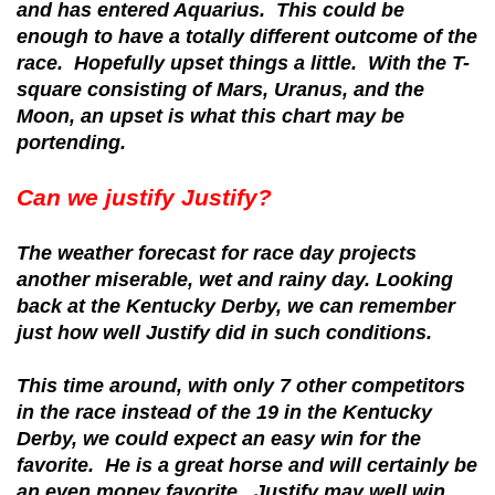
and has entered Aquarius. This could be
enough to have a totally different outcome of the
race. Hopefully upset things a little. With the T-
square consisting of Mars, Uranus, and the
Moon, an upset is what this chart may be
portending.
Can we justify Justify?
The weather forecast for race day projects
another miserable, wet and rainy day. Looking
back at the Kentucky Derby, we can remember
just how well Justify did in such conditions.
This time around, with only 7 other competitors
in the race instead of the 19 in the Kentucky
Derby, we could expect an easy win for the
favorite. He is a great horse and will certainly be
an even money favorite. Justify may well win,