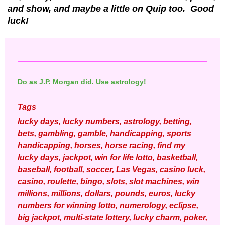
and show, and maybe a little on Quip too. Good
luck!
Do as J.P. Morgan did. Use astrology!
Tags
lucky days, lucky numbers, astrology, betting,
bets, gambling, gamble, handicapping, sports
handicapping, horses, horse racing, find my
lucky days, jackpot, win for life lotto, basketball,
baseball, football, soccer, Las Vegas, casino luck,
casino, roulette, bingo, slots, slot machines, win
millions, millions, dollars, pounds, euros, lucky
numbers for winning lotto, numerology, eclipse,
big jackpot, multi-state lottery, lucky charm, poker,