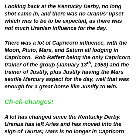
Looking back at the Kentucky Derby, no long
shot came in, and there was no Uranus’ upset —
which was to be to be expected, as there was
not much Uranian influence for the day.
There was a lot of Capricorn influence, with the
Moon, Pluto, Mars, and Saturn all lodging in
Capricorn. Bob Baffert being the only Capricorn
th
trainer of the group (January 13
, 1953) and the
trainer of Justify, plus Justify having the Mars
sextile Mercury aspect for the day, well that was
enough for a great horse like Justify to win.
Ch-ch-changes!
A lot has changed since the Kentucky Derby.
Uranus has left Aries and has moved into the
sign of Taurus; Mars is no longer in Capricorn