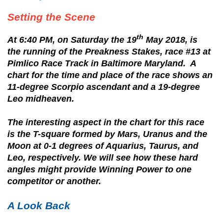
Setting the Scene
th
At 6:40 PM, on Saturday the 19
May 2018, is
the running of the Preakness Stakes, race #13 at
Pimlico Race Track in Baltimore Maryland. A
chart for the time and place of the race shows an
11-degree Scorpio ascendant and a 19-degree
Leo midheaven.
The interesting aspect in the chart for this race
is the T-square formed by Mars, Uranus and the
Moon at 0-1 degrees of Aquarius, Taurus, and
Leo, respectively. We will see how these hard
angles might provide Winning Power to one
competitor or another.
A Look Back