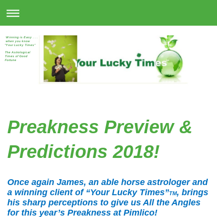
Winning is Easy . . .
when you know
"Your Lucky Times"
The Astrological
Times of Good
Fortune
Preakness Preview &
Predictions 2018!
Once again James, an able horse astrologer and
a winning client of “Your Lucky Times”
, brings
TM
his sharp perceptions to give us All the Angles
for this year’s Preakness at Pimlico!