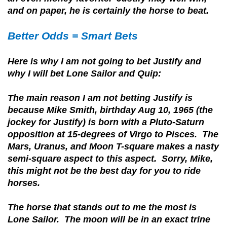
and on paper, he is certainly the horse to beat.
Better Odds = Smart Bets
Here is why I am not going to bet Justify and
why I will bet Lone Sailor and Quip:
The main reason I am not
betting Justify is
because Mike Smith, birthday Aug 10, 1965 (the
jockey for Justify) is born with a Pluto-Saturn
opposition at 15-degrees of Virgo to Pisces. The
Mars, Uranus, and Moon T-square makes a nasty
semi-square aspect to this aspect. Sorry, Mike,
this might not be the best day for you to ride
horses.
The horse that stands out to me the most is
Lone Sailor. The moon will be in an exact trine