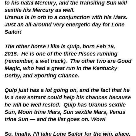
to his natal Mercury, and the transiting Sun will
sextile his Mercury as well.
Uranus is in orb to a conjunction with his Mars.
Just an all-around very energetic day for Lone
Sailor!
The other horse I like is Quip, born Feb 19,
2015. He is one of the three Pisces running
(remember, a wet track). The other two are Good
Magic, who had a great run in the Kentucky
Derby, and Sporting Chance.
Quip just has a lot going on, and the fact that he
is a new entrant could help his chances because
he will be well rested. Quip has Uranus sextile
Sun, Moon trine Mars, Sun sextile Mars, Venus
trine Sun — and the list goes on. Wow!
So, finally, I’ll take Lone Sailor for the win, place,