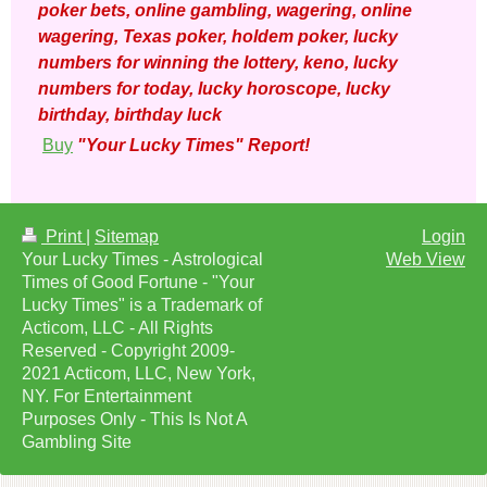
poker bets, online gambling, wagering, online
wagering, Texas poker, holdem poker, lucky
numbers for winning the lottery, keno, lucky
numbers for today, lucky horoscope, lucky
birthday, birthday luck
Buy
"Your Lucky Times" Report!
Print
|
Sitemap
Login
Your Lucky Times - Astrological
Web View
Times of Good Fortune - "Your
Lucky Times" is a Trademark of
Acticom, LLC - All Rights
Reserved - Copyright 2009-
2021 Acticom, LLC, New York,
NY. For Entertainment
Purposes Only - This Is Not A
Gambling Site