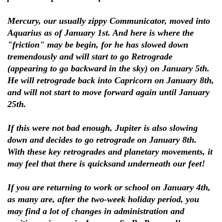
Mercury, our usually zippy Communicator, moved into
Aquarius as of January 1st. And here is where the
"friction" may be begin, for he has slowed down
tremendously and will start to go Retrograde
(appearing to go backward in the sky) on January 5th.
He will retrograde back into Capricorn on January 8th,
and will not start to move forward again until January
25th.
If this were not bad enough, Jupiter is also slowing
down and decides to go retrograde on January 8th.
With these key retrogrades and planetary movements, it
may feel that there is quicksand underneath our feet!
If you are returning to work or school on January 4th,
as many are, after the two-week holiday period, you
may find a lot of changes in administration and