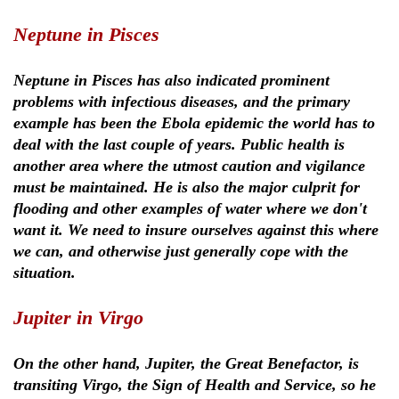
Neptune in Pisces
Neptune in Pisces has also indicated prominent
problems with infectious diseases, and the primary
example has been the Ebola epidemic the world has to
deal with the last couple of years. Public health is
another area where the utmost caution and vigilance
must be maintained. He is also the major culprit for
flooding and other examples of water where we don't
want it. We need to insure ourselves against this where
we can, and otherwise just generally cope with the
situation.
Jupiter in Virgo
On the other hand, Jupiter, the Great Benefactor, is
transiting Virgo, the Sign of Health and Service, so he