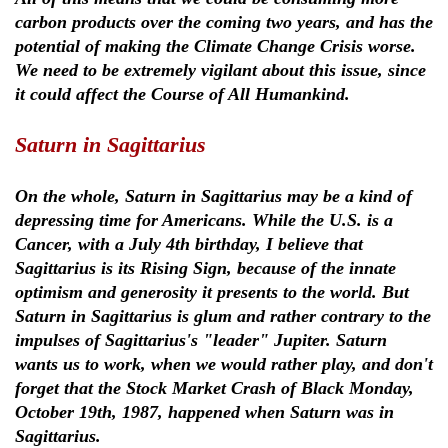
carbon products over the coming two years, and has the
potential of making the Climate Change Crisis worse.
We need to be extremely vigilant about this issue, since
it could affect the Course of All Humankind.
Saturn in Sagittarius
On the whole, Saturn in Sagittarius may be a kind of
depressing time for Americans. While the U.S. is a
Cancer, with a July 4th birthday, I believe that
Sagittarius is its Rising Sign, because of the innate
optimism and generosity it presents to the world. But
Saturn in Sagittarius is glum and rather contrary to the
impulses of Sagittarius's "leader" Jupiter. Saturn
wants us to work, when we would rather play, and don't
forget that the Stock Market Crash of Black Monday,
October 19th, 1987, happened when Saturn was in
Sagittarius.