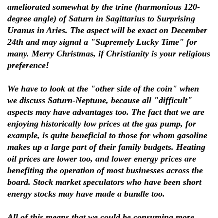
ameliorated somewhat by the trine (harmonious 120-
degree angle) of Saturn in Sagittarius to Surprising
Uranus in Aries. The aspect will be exact on December
24th and may signal a "Supremely Lucky Time" for
many. Merry Christmas, if Christianity is your religious
preference!
We have to look at the "other side of the coin" when
we discuss Saturn-Neptune, because all "difficult"
aspects may have advantages too. The fact that we are
enjoying historically low prices at the gas pump, for
example, is quite beneficial to those for whom gasoline
makes up a large part of their family budgets. Heating
oil prices are lower too, and lower energy prices are
benefiting the operation of most businesses across the
board. Stock market speculators who have been short
energy stocks may have made a bundle too.
All of this means that we could be consuming more