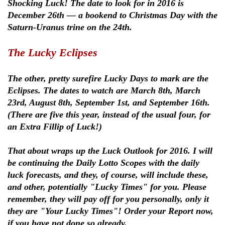
Shocking Luck! The date to look for in 2016 is
December 26th — a bookend to Christmas Day with the
Saturn-Uranus trine on the 24th.
The Lucky Eclipses
The other, pretty surefire Lucky Days to mark are the
Eclipses. The dates to watch are March 8th, March
23rd, August 8th, September 1st, and September 16th.
(There are five this year, instead of the usual four, for
an Extra Fillip of Luck!)
That about wraps up the Luck Outlook for 2016. I will
be continuing the Daily Lotto Scopes with the daily
luck forecasts, and they, of course, will include these,
and other, potentially "Lucky Times" for you. Please
remember, they will pay off for you personally, only it
they are "Your Lucky Times"! Order your Report now,
if you have not done so already.