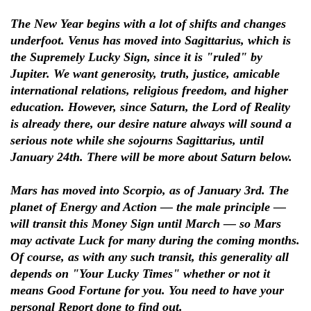
The New Year begins with a lot of shifts and changes
underfoot. Venus has moved into Sagittarius, which is
the Supremely Lucky Sign, since it is "ruled" by
Jupiter. We want generosity, truth, justice, amicable
international relations, religious freedom, and higher
education. However, since Saturn, the Lord of Reality
is already there, our desire nature always will sound a
serious note while she sojourns Sagittarius, until
January 24th. There will be more about Saturn below.
Mars has moved into Scorpio, as of January 3rd. The
planet of Energy and Action — the male principle —
will transit this Money Sign until March — so Mars
may activate Luck for many during the coming months.
Of course, as with any such transit, this generality all
depends on "Your Lucky Times" whether or not it
means Good Fortune for you. You need to have your
personal Report done to find out.