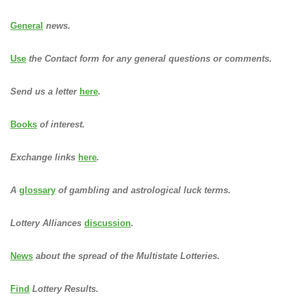
General
news.
Use
the Contact form for any general questions or comments.
Send us a letter
here
.
Books
of interest.
Exchange links
here
.
A
glossary
of gambling and astrological luck terms.
Lottery Alliances
discussion
.
News
about the spread of the Multistate Lotteries.
Find
Lottery Results.