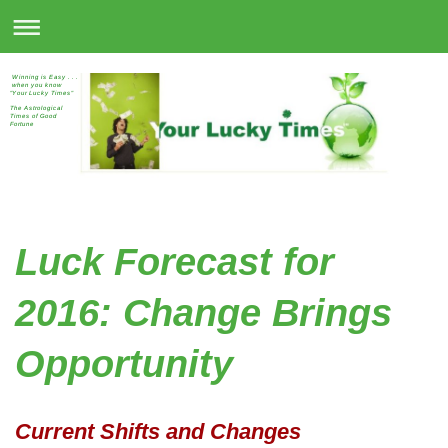
Winning is Easy . . .
when you know
"Your Lucky Times"
The Astrological
Times of Good
Fortune
Luck Forecast for
2016: Change Brings
Opportunity
Current Shifts and Changes