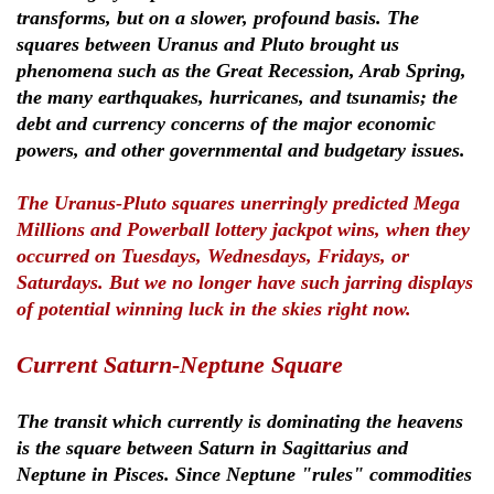
transforms, but on a slower, profound basis. The
squares between Uranus and Pluto brought us
phenomena such as the Great Recession, Arab Spring,
the many earthquakes, hurricanes, and tsunamis; the
debt and currency concerns of the major economic
powers, and other governmental and budgetary issues.
The Uranus-Pluto squares unerringly predicted Mega
Millions and Powerball lottery jackpot wins, when they
occurred on Tuesdays, Wednesdays, Fridays, or
Saturdays. But we no longer have such jarring displays
of potential winning luck in the skies right now.
Current Saturn-Neptune Square
The transit which currently is dominating the heavens
is the square between Saturn in Sagittarius and
Neptune in Pisces. Since Neptune "rules" commodities