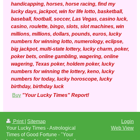
handicapping, horses, horse racing, find my
lucky days, jackpot, win for life lotto, basketball,
baseball, football, soccer, Las Vegas, casino luck,
casino, roulette, bingo, slots, slot machines, win
millions, millions, dollars, pounds, euros, lucky
numbers for winning lotto, numerology, eclipse,
big jackpot, multi-state lottery, lucky charm, poker,
poker bets, online gambling, wagering, online
wagering, Texas poker, holdem poker, lucky
numbers for winning the lottery, keno, lucky
numbers for today, lucky horoscope, lucky
birthday, birthday luck
Buy
"Your Lucky Times" Report!
Print
|
Sitemap
Login
Your Lucky Times - Astrological
Web View
Times of Good Fortune - "Your