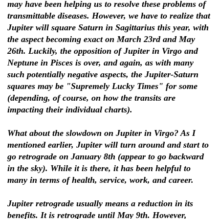
may have been helping us to resolve these problems of
transmittable diseases. However, we have to realize that
Jupiter will square Saturn in Sagittarius this year, with
the aspect becoming exact on March 23rd and May
26th. Luckily, the opposition of Jupiter in Virgo and
Neptune in Pisces is over, and again, as with many
such potentially negative aspects, the Jupiter-Saturn
squares may be "Supremely Lucky Times" for some
(depending, of course, on how the transits are
impacting their individual charts).
What about the slowdown on Jupiter in Virgo? As I
mentioned earlier, Jupiter will turn around and start to
go retrograde on January 8th (appear to go backward
in the sky). While it is there, it has been helpful to
many in terms of health, service, work, and career.
Jupiter retrograde usually means a reduction in its
benefits. It is retrograde until May 9th. However,