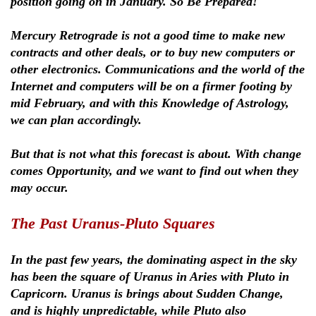
position going on in January. So Be Prepared!
Mercury Retrograde is not a good time to make new
contracts and other deals, or to buy new computers or
other electronics. Communications and the world of the
Internet and computers will be on a firmer footing by
mid February, and with this Knowledge of Astrology,
we can plan accordingly.
But that is not what this forecast is about. With change
comes Opportunity, and we want to find out when they
may occur.
The Past Uranus-Pluto Squares
In the past few years, the dominating aspect in the sky
has been the square of Uranus in Aries with Pluto in
Capricorn. Uranus is brings about Sudden Change,
and is highly unpredictable, while Pluto also