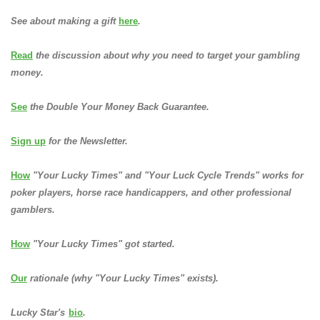
See about making a gift
here
.
Read
the discussion about why you need to target your gambling
money.
See
the Double Your Money Back Guarantee.
Sign up
for the Newsletter.
How
"Your Lucky Times" and "Your Luck Cycle Trends" works for
poker players, horse race handicappers, and other professional
gamblers.
How
"Your Lucky Times" got started.
Our
rationale (why "Your Lucky Times" exists).
Lucky Star's
bio
.