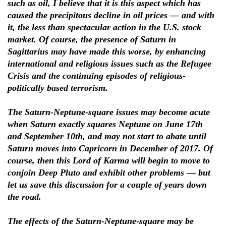
such as oil, I believe that it is this aspect which has
caused the precipitous decline in oil prices — and with
it, the less than spectacular action in the U.S. stock
market. Of course, the presence of Saturn in
Sagittarius may have made this worse, by enhancing
international and religious issues such as the Refugee
Crisis and the continuing episodes of religious-
politically based terrorism.
The Saturn-Neptune-square issues may become acute
when Saturn exactly squares Neptune on June 17th
and September 10th, and may not start to abate until
Saturn moves into Capricorn in December of 2017. Of
course, then this Lord of Karma will begin to move to
conjoin Deep Pluto and exhibit other problems — but
let us save this discussion for a couple of years down
the road.
The effects of the Saturn-Neptune-square may be