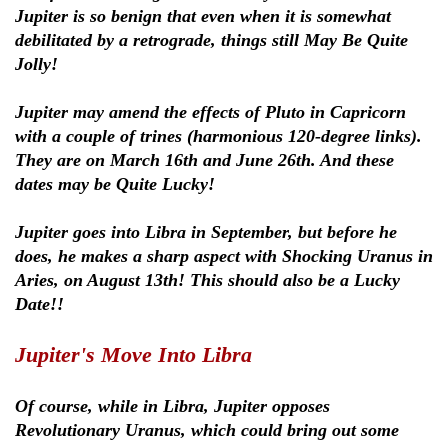
Jupiter is so benign that even when it is somewhat
debilitated by a retrograde, things still May Be Quite
Jolly!
Jupiter may amend the effects of Pluto in Capricorn
with a couple of trines (harmonious 120-degree links).
They are on March 16th and June 26th. And these
dates may be Quite Lucky!
Jupiter goes into Libra in September, but before he
does, he makes a sharp aspect with Shocking Uranus in
Aries, on August 13th! This should also be a Lucky
Date!!
Jupiter's Move Into Libra
Of course, while in Libra, Jupiter opposes
Revolutionary Uranus, which could bring out some