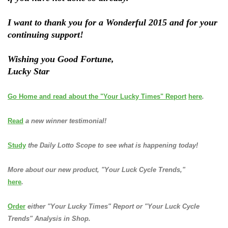
I want to thank you for a Wonderful 2015 and for your
continuing support!
Wishing you Good Fortune,
Lucky Star
Go Home and read about the "Your Lucky Times" Report
here
.
Read
a new winner testimonial!
Study
the Daily Lotto Scope to see what is happening today!
More about our new product, "Your Luck Cycle Trends,"
here
.
Order
either "Your Lucky Times" Report or "Your Luck Cycle
Trends" Analysis in Shop.