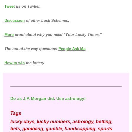
Tweet
us on Twitter.
Discussion
of other Luck Schemes.
More
proof about why you need "Your Lucky Times."
The out-of-the way questions
People Ask Me
.
How to win
the lottery.
Do as J.P. Morgan did. Use astrology!
Tags
lucky days, lucky numbers, astrology, betting,
bets, gambling, gamble, handicapping, sports