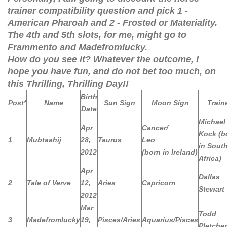
trainer compatibility question and pick 1 -
American Pharoah and 2 - Frosted or Materiality.
The 4th and 5th slots, for me, might go to
Frammento and Madefromlucky.
How do you see it? Whatever the outcome, I
hope you have fun, and do not bet too much, on
this Thrilling, Thrilling Day!!
Birth
Post*
Name
Sun Sign
Moon Sign
Train
Date
Michael
Apr
Cancer/
Kock (b
1
Mubtaahij
28,
Taurus
Leo
in Sout
2012
(born in Ireland)
Africa)
Apr
Dallas
2
Tale of Verve
12,
Aries
Capricorn
Stewart
2012
Mar
Todd
3
Madefromlucky
19,
Pisces/Aries
Aquarius/Pisces
Pletcher