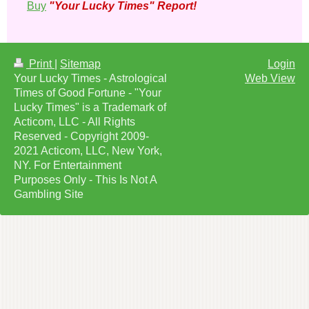
Buy
"Your Lucky Times" Report!
Print
|
Sitemap
Login
Your Lucky Times - Astrological
Web View
Times of Good Fortune - "Your
Lucky Times" is a Trademark of
Acticom, LLC - All Rights
Reserved - Copyright 2009-
2021 Acticom, LLC, New York,
NY. For Entertainment
Purposes Only - This Is Not A
Gambling Site