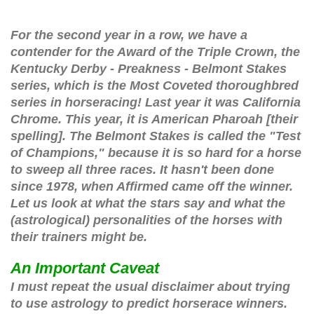
For the second year in a row, we have a 
contender for the Award of the Triple Crown, the 
Kentucky Derby - Preakness - Belmont Stakes 
series, which is the Most Coveted thoroughbred 
series in horseracing! Last year it was California 
Chrome. This year, it is American Pharoah [their 
spelling]. The Belmont Stakes is called the "Test 
of Champions," because it is so hard for a horse 
to sweep all three races. It hasn't been done 
since 1978, when Affirmed came off the winner. 
Let us look at what the stars say and what the 
(astrological) personalities of the horses with 
their trainers might be.
An Important Caveat
I must repeat the usual disclaimer about trying
to use astrology to predict horserace winners.