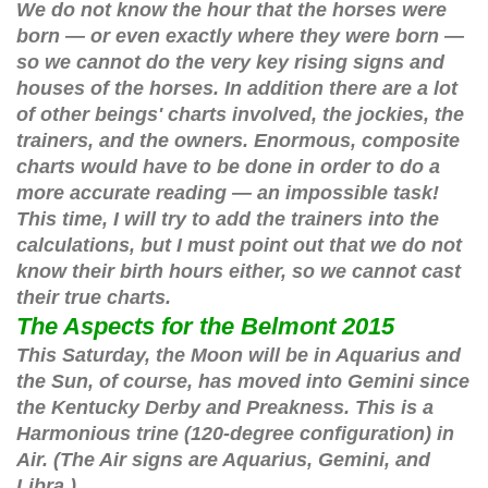
We do not know the hour that the horses were
born — or even exactly where they were born —
so we cannot do the very key rising signs and
houses of the horses. In addition there are a lot
of other beings' charts involved, the jockies, the
trainers, and the owners. Enormous, composite
charts would have to be done in order to do a
more accurate reading — an impossible task!
This time, I will try to add the trainers into the
calculations, but I must point out that we do not
know their birth hours either, so we cannot cast
their true charts.
The Aspects for the Belmont 2015
This Saturday, the Moon will be in Aquarius and
the Sun, of course, has moved into Gemini since
the Kentucky Derby and Preakness. This is a
Harmonious trine (120-degree configuration) in
Air. (The Air signs are Aquarius, Gemini, and
Libra.)