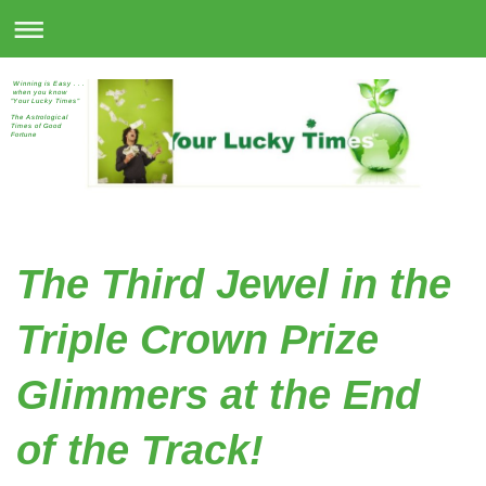
Winning is Easy . . .
when you know
"Your Lucky Times"
The Astrological
Times of Good
Fortune
The Third Jewel in the
Triple Crown Prize
Glimmers at the End
of the Track!