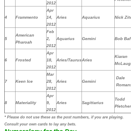
2012
Apr
4
Frammento
14,
Aries
Aquarius
Nick Zit
2012
Feb
American
5
2,
Aquarius
Gemini
Bob Baf
Pharoah
2012
Apr
Kiaran
6
Frosted
18,
Aries/Taurus
Aries
McLaug
2012
Mar
Dale
7
Keen Ice
28,
Aries
Gemini
Roman
2012
Apr
Todd
8
Materiality
9,
Aries
Sagittarius
Pletcher
2012
* Please do not use these as the post numbers, if you are playing.
Consult your own cards to lay any bets.