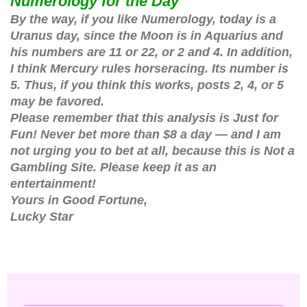
Numerology for the Day
By the way, if you like Numerology, today is a
Uranus day, since the Moon is in Aquarius and
his numbers are 11 or 22, or 2 and 4. In addition,
I think Mercury rules horseracing. Its number is
5. Thus, if you think this works, posts 2, 4, or 5
may be favored.
Please remember that this analysis is Just for
Fun! Never bet more than $8 a day — and I am
not urging you to bet at all, because this is Not a
Gambling Site. Please keep it as an
entertainment!
Yours in Good Fortune,
Lucky Star