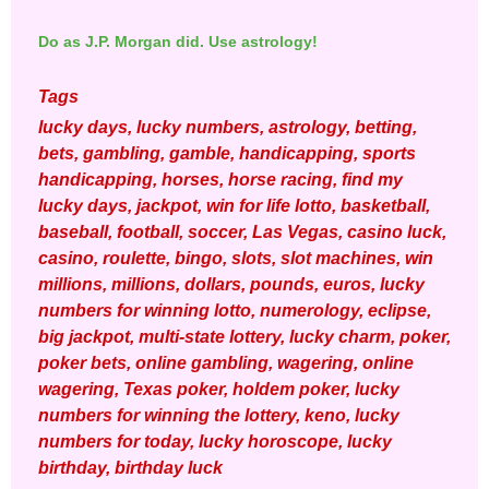
Do as J.P. Morgan did. Use astrology!
Tags
lucky days, lucky numbers, astrology, betting,
bets, gambling, gamble, handicapping, sports
handicapping, horses, horse racing, find my
lucky days, jackpot, win for life lotto, basketball,
baseball, football, soccer, Las Vegas, casino luck,
casino, roulette, bingo, slots, slot machines, win
millions, millions, dollars, pounds, euros, lucky
numbers for winning lotto, numerology, eclipse,
big jackpot, multi-state lottery, lucky charm, poker,
poker bets, online gambling, wagering, online
wagering, Texas poker, holdem poker, lucky
numbers for winning the lottery, keno, lucky
numbers for today, lucky horoscope, lucky
birthday, birthday luck