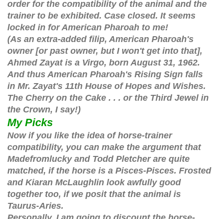
order for the compatibility of the animal and the
trainer to be exhibited. Case closed. It seems
locked in for American Pharoah to me!
(As an extra-added filip, American Pharoah's
owner [or past owner, but I won't get into that],
Ahmed Zayat is a Virgo, born August 31, 1962.
And thus American Pharoah's Rising Sign falls
in Mr. Zayat's 11th House of Hopes and Wishes.
The Cherry on the Cake . . . or the Third Jewel in
the Crown, I say!)
My Picks
Now if you like the idea of horse-trainer
compatibility, you can make the argument that
Madefromlucky and Todd Pletcher are quite
matched, if the horse is a Pisces-Pisces. Frosted
and Kiaran McLaughlin look awfully good
together too, if we posit that the animal is
Taurus-Aries.
Personally, I am going to discount the horse-