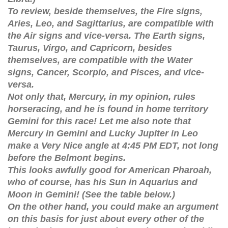
To review, beside themselves, the Fire signs,
Aries, Leo, and Sagittarius, are compatible with
the Air signs and vice-versa. The Earth signs,
Taurus, Virgo, and Capricorn, besides
themselves, are compatible with the Water
signs, Cancer, Scorpio, and Pisces, and vice-
versa.
Not only that, Mercury, in my opinion, rules
horseracing, and he is found in home territory
Gemini for this race! Let me also note that
Mercury in Gemini and Lucky Jupiter in Leo
make a Very Nice angle at 4:45 PM EDT, not long
before the Belmont begins.
This looks awfully good for American Pharoah,
who of course, has his Sun in Aquarius and
Moon in Gemini! (See the table below.)
On the other hand, you could make an argument
on this basis for just about every other of the