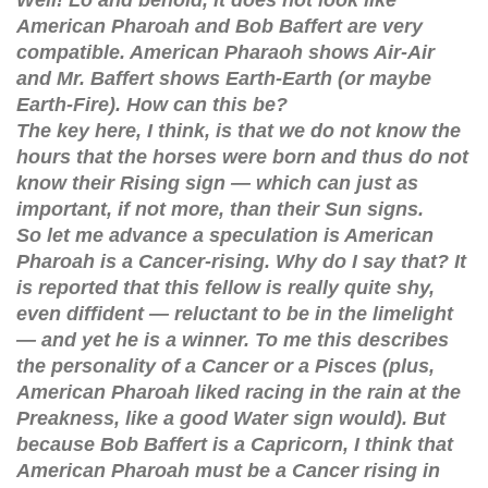
American Pharoah and Bob Baffert are very
compatible. American Pharaoh shows Air-Air
and Mr. Baffert shows Earth-Earth (or maybe
Earth-Fire). How can this be?
The key here, I think, is that we do not know the
hours that the horses were born and thus do not
know their Rising sign — which can just as
important, if not more, than their Sun signs.
So let me advance a speculation is American
Pharoah is a Cancer-rising. Why do I say that? It
is reported that this fellow is really quite shy,
even diffident — reluctant to be in the limelight
— and yet he is a winner. To me this describes
the personality of a Cancer or a Pisces (plus,
American Pharoah liked racing in the rain at the
Preakness, like a good Water sign would). But
because Bob Baffert is a Capricorn, I think that
American Pharoah must be a Cancer rising in