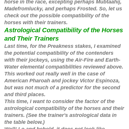
horse in the race, excepting perhaps Mubtaahij,
Madefromlucky, and perhaps Frosted. So, let us
check out the possible compatibility of the
horses with their trainers.
Astrological Compatibility of the Horses
and Their Trainers
Last time, for the Preakness stakes, I examined
the potential compatibility of the contenders
with their jockeys, using the Air-Fire and Earth-
Water elemental compatibilities reviewed above.
This worked out really well in the case of
American Pharoah and jockey Victor Espinoza,
but was not much of a predictor for the second
and third places.
This time, I want to consider the factor of the
astrological compatibility of the horses and their
trainers. (See the trainer's astrological data in
the table below.)
Well! Lo and behold, it does not look like